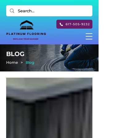
617-505-9232
BLOG
Home
>
Blog