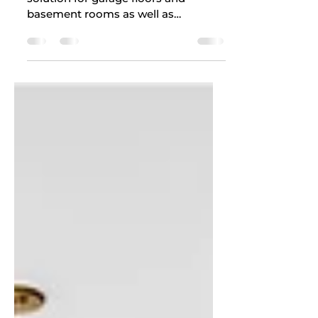
Epoxy Floor With?
Epoxy flooring serves as an enduring
solution for garage floors and
basement rooms as well as
commercial facilities. The wrong
cleaning...