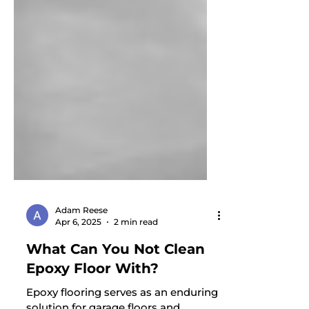
Adam Reese
Apr 6, 2025
2 min read
What Can You Not Clean