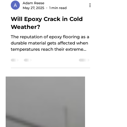
Adam Reese
May 27, 2025
1 min read
Will Epoxy Crack in Cold
Weather?
The reputation of epoxy flooring as a
durable material gets affected when
temperatures reach their extreme
points. People interested in...